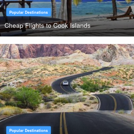
Popular Destinations
Cheap Flights to Cook Islands
Popular Destinations