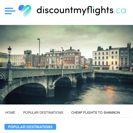
HOME
POPULAR DESTINATIONS
CHEAP FLIGHTS TO SHANNON
POPULAR DESTINATIONS