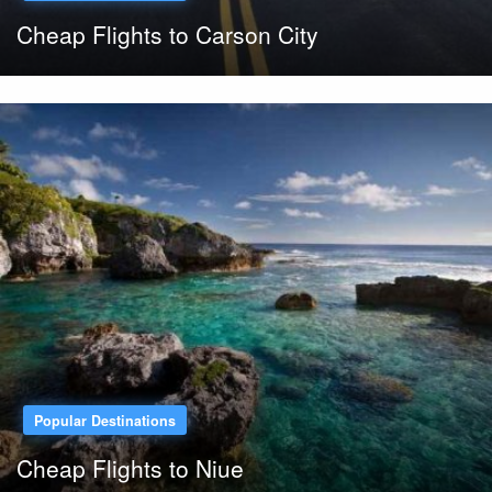
Cheap Flights to Carson City
Popular Destinations
Cheap Flights to Niue