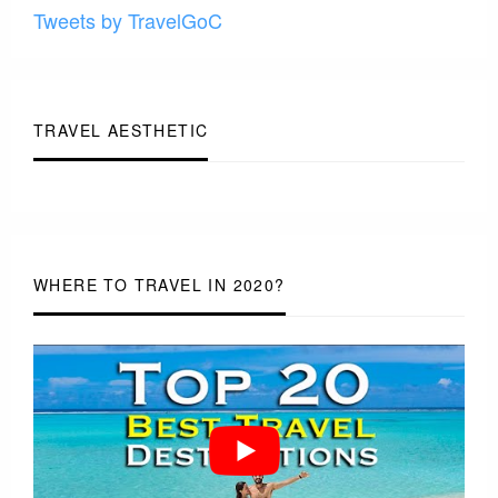
Tweets by TravelGoC
TRAVEL AESTHETIC
WHERE TO TRAVEL IN 2020?