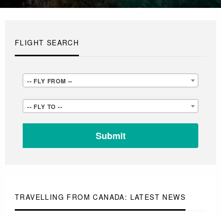
FLIGHT SEARCH
-
-- FLY FROM --
-
-
-- FLY TO --
FLY
-
FROM
FLY
-
TO
-
-
-
TRAVELLING FROM CANADA: LATEST NEWS