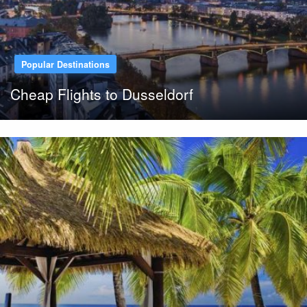
Popular Destinations
Cheap Flights to Dusseldorf