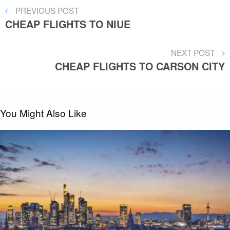
Post
PREVIOUS
PREVIOUS POST
POST
CHEAP FLIGHTS TO NIUE
navigation
NEXT
NEXT POST
POST
CHEAP FLIGHTS TO CARSON CITY
You Might Also Like