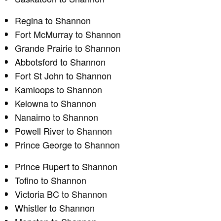
Regina to Shannon
Fort McMurray to Shannon
Grande Prairie to Shannon
Abbotsford to Shannon
Fort St John to Shannon
Kamloops to Shannon
Kelowna to Shannon
Nanaimo to Shannon
Powell River to Shannon
Prince George to Shannon
Prince Rupert to Shannon
Tofino to Shannon
Victoria BC to Shannon
Whistler to Shannon