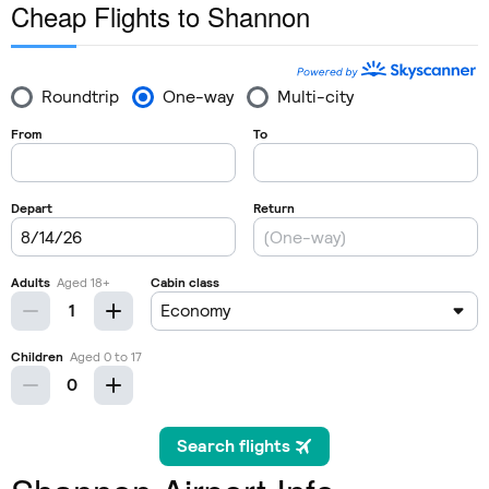
Cheap Flights to Shannon