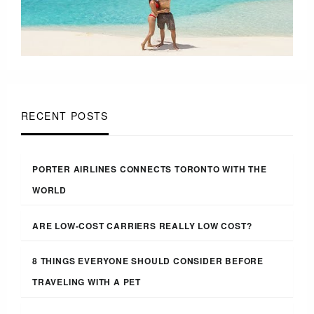
RECENT POSTS
PORTER AIRLINES CONNECTS TORONTO WITH THE
WORLD
ARE LOW-COST CARRIERS REALLY LOW COST?
8 THINGS EVERYONE SHOULD CONSIDER BEFORE
TRAVELING WITH A PET