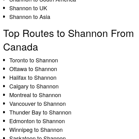
Shannon to UK
Shannon to Asia
Top Routes to Shannon From
Canada
Toronto to Shannon
Ottawa to Shannon
Halifax to Shannon
Calgary to Shannon
Montreal to Shannon
Vancouver to Shannon
Thunder Bay to Shannon
Edmonton to Shannon
Winnipeg to Shannon
Saskatoon to Shannon