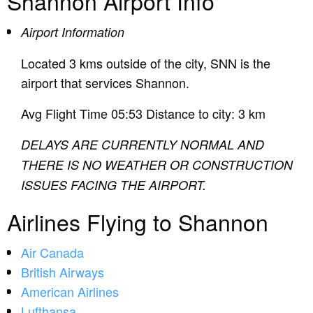
Shannon Airport Info
Airport Information
Located 3 kms outside of the city, SNN is the
airport that services Shannon.
Avg Flight Time 05:53 Distance to city: 3 km
DELAYS ARE CURRENTLY NORMAL AND
THERE IS NO WEATHER OR CONSTRUCTION
ISSUES FACING THE AIRPORT.
Airlines Flying to Shannon
Air Canada
British Airways
American Airlines
Lufthansa