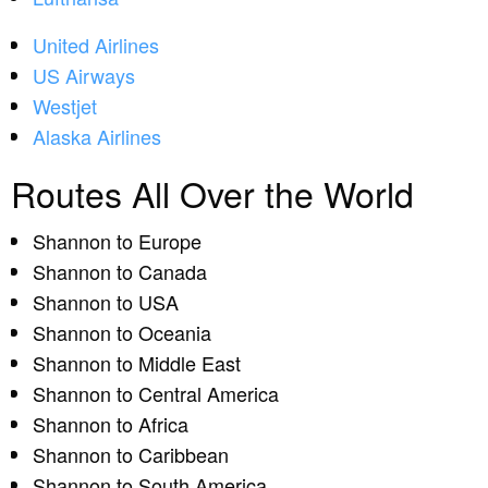
United Airlines
US Airways
Westjet
Alaska Airlines
Routes All Over the World
Shannon to Europe
Shannon to Canada
Shannon to USA
Shannon to Oceania
Shannon to Middle East
Shannon to Central America
Shannon to Africa
Shannon to Caribbean
Shannon to South America