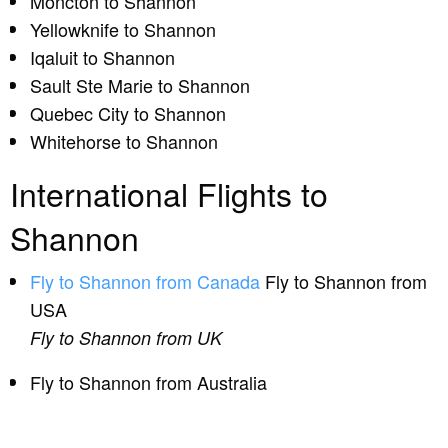
Moncton to Shannon
Yellowknife to Shannon
Iqaluit to Shannon
Sault Ste Marie to Shannon
Quebec City to Shannon
Whitehorse to Shannon
International Flights to
Shannon
Fly to Shannon from Canada
Fly to Shannon from
USA
Fly to Shannon from UK
Fly to Shannon from Australia