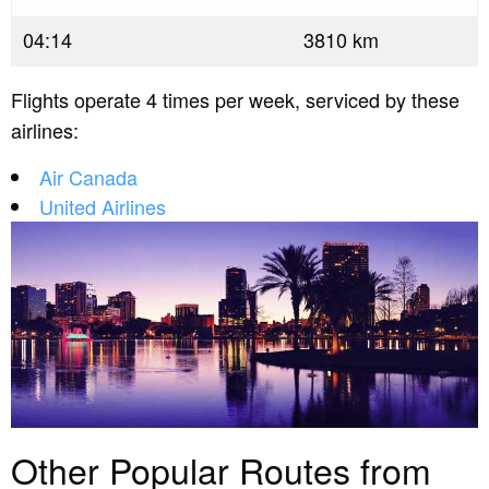
04:14
3810 km
Flights operate 4 times per week, serviced by these
airlines:
Air Canada
United Airlines
Other Popular Routes from