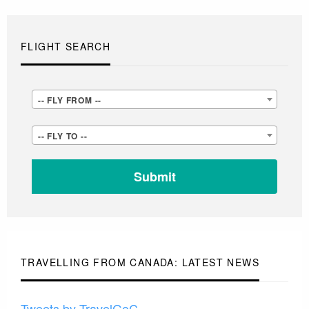
FLIGHT SEARCH
-
-- FLY FROM --
-
-
-- FLY TO --
FLY
-
FROM
FLY
-
TO
-
-
-
TRAVELLING FROM CANADA: LATEST NEWS
Tweets by TravelGoC