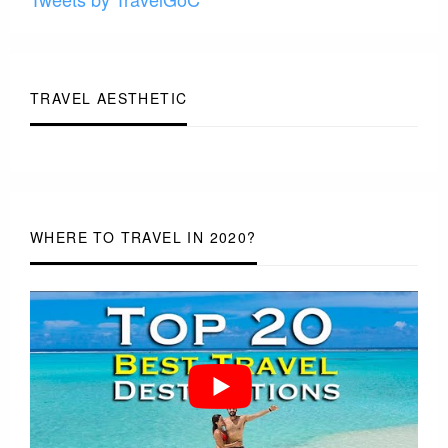
TRAVEL AESTHETIC
WHERE TO TRAVEL IN 2020?