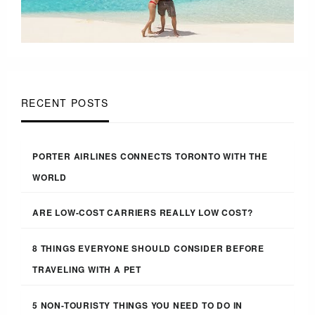
RECENT POSTS
PORTER AIRLINES CONNECTS TORONTO WITH THE
WORLD
ARE LOW-COST CARRIERS REALLY LOW COST?
8 THINGS EVERYONE SHOULD CONSIDER BEFORE
TRAVELING WITH A PET
5 NON-TOURISTY THINGS YOU NEED TO DO IN