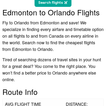
Edmonton to Orlando Flights
Fly to Orlando from Edmonton and save! We
specialize in finding every airfare and timetable option
on all flights to and from Canada on every airline in
the world. Search now to find the cheapest flights
from Edmonton to Orlando.
Tired of searching dozens of travel sites in your hunt
for a great deal? You come to the right place. You
won’t find a better price to Orlando anywhere else
online.
Route Info
AVG FLIGHT TIME
DISTANCE: