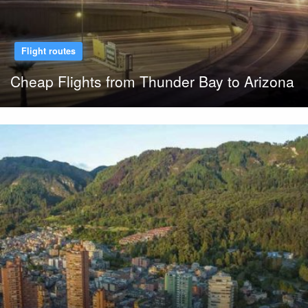
Flight routes
Cheap Flights from Thunder Bay to Arizona