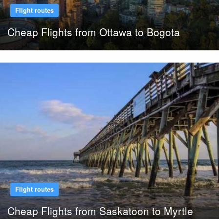
Flight routes
Cheap Flights from Ottawa to Bogota
Flight routes
Cheap Flights from Saskatoon to Myrtle