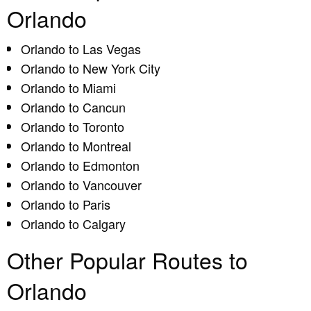
Orlando
Orlando to Las Vegas
Orlando to New York City
Orlando to Miami
Orlando to Cancun
Orlando to Toronto
Orlando to Montreal
Orlando to Edmonton
Orlando to Vancouver
Orlando to Paris
Orlando to Calgary
Other Popular Routes to
Orlando