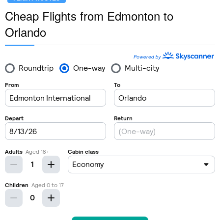
Cheap Flights from Edmonton to
Orlando