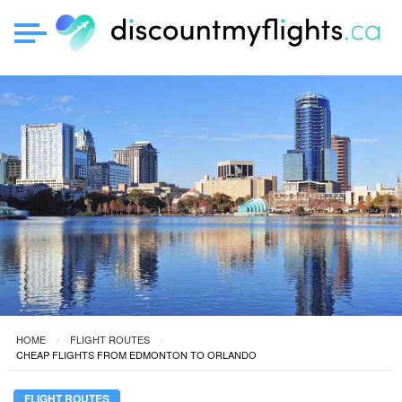
HOME
FLIGHT ROUTES
CHEAP FLIGHTS FROM EDMONTON TO ORLANDO
FLIGHT ROUTES