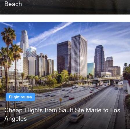
Beach
Flight routes
Cheap Flights from Sault Ste Marie to Los
Angeles