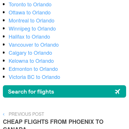
Toronto to Orlando
Ottawa to Orlando
Montreal to Orlando
Winnipeg to Orlando
Halifax to Orlando
Vancouver to Orlando
Calgary to Orlando
Kelowna to Orlando
Edmonton to Orlando
Victoria BC to Orlando
Post
PREVIOUS
PREVIOUS POST
POST
CHEAP FLIGHTS FROM PHOENIX TO
navigation