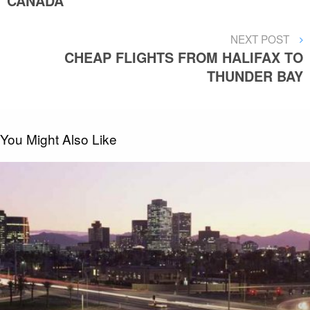
CANADA
NEXT
NEXT POST
POST
CHEAP FLIGHTS FROM HALIFAX TO
THUNDER BAY
You Might Also Like