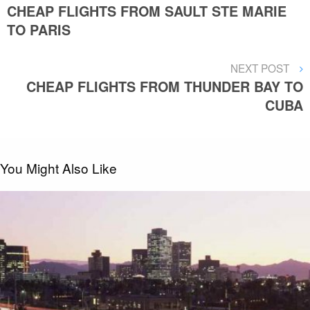
POST
CHEAP FLIGHTS FROM SAULT STE MARIE
navigation
TO PARIS
NEXT
NEXT POST
POST
CHEAP FLIGHTS FROM THUNDER BAY TO
CUBA
You Might Also Like