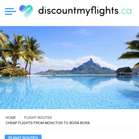
HOME
FLIGHT ROUTES
CHEAP FLIGHTS FROM MONCTON TO BORA BORA
FLIGHT ROUTES