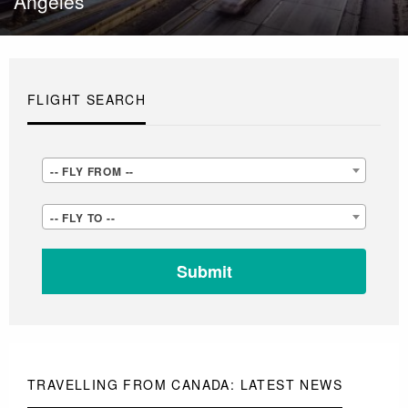
Angeles
FLIGHT SEARCH
-
-- FLY FROM --
-
-
-- FLY TO --
FLY
-
FROM
FLY
-
TO
-
-
-
TRAVELLING FROM CANADA: LATEST NEWS