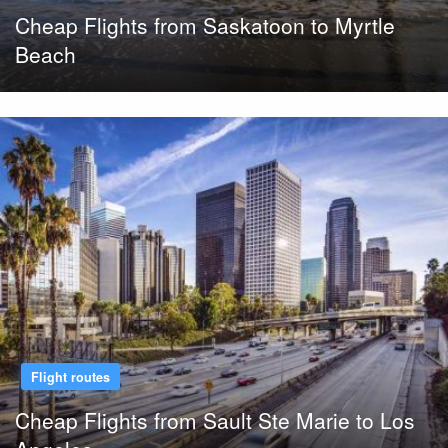
Cheap Flights from Saskatoon to Myrtle
Beach
Flight routes
Cheap Flights from Sault Ste Marie to Los