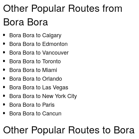
Other Popular Routes from
Bora Bora
Bora Bora to Calgary
Bora Bora to Edmonton
Bora Bora to Vancouver
Bora Bora to Toronto
Bora Bora to Miami
Bora Bora to Orlando
Bora Bora to Las Vegas
Bora Bora to New York City
Bora Bora to Paris
Bora Bora to Cancun
Other Popular Routes to Bora