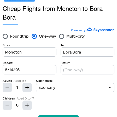
Cheap Flights from Moncton to Bora
Bora