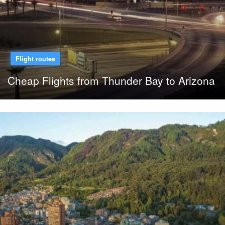
Flight routes
Cheap Flights from Thunder Bay to Arizona