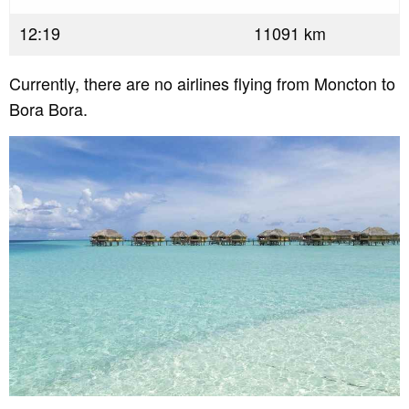
12:19
11091 km
Currently, there are no airlines flying from Moncton to
Bora Bora.