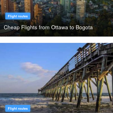
Flight routes
Cheap Flights from Ottawa to Bogota
Flight routes