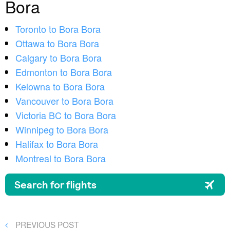
Bora
Toronto to Bora Bora
Ottawa to Bora Bora
Calgary to Bora Bora
Edmonton to Bora Bora
Kelowna to Bora Bora
Vancouver to Bora Bora
Victoria BC to Bora Bora
Winnipeg to Bora Bora
Halifax to Bora Bora
Montreal to Bora Bora
Post
PREVIOUS
PREVIOUS POST