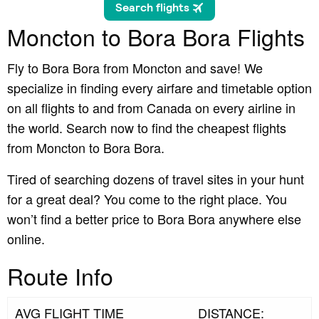
Moncton to Bora Bora Flights
Fly to Bora Bora from Moncton and save! We
specialize in finding every airfare and timetable option
on all flights to and from Canada on every airline in
the world. Search now to find the cheapest flights
from Moncton to Bora Bora.
Tired of searching dozens of travel sites in your hunt
for a great deal? You come to the right place. You
won’t find a better price to Bora Bora anywhere else
online.
Route Info
AVG FLIGHT TIME
DISTANCE: