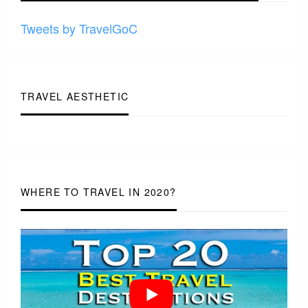
Tweets by TravelGoC
TRAVEL AESTHETIC
WHERE TO TRAVEL IN 2020?