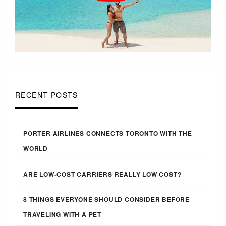
RECENT POSTS
PORTER AIRLINES CONNECTS TORONTO WITH THE
WORLD
ARE LOW-COST CARRIERS REALLY LOW COST?
8 THINGS EVERYONE SHOULD CONSIDER BEFORE
TRAVELING WITH A PET