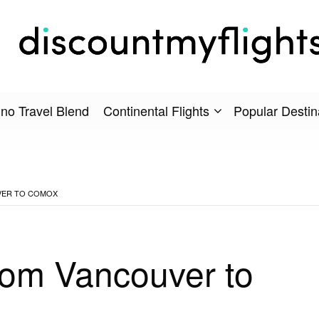
no Travel Blend
Continental Flights
Popular Destin
VER TO COMOX
rom Vancouver to