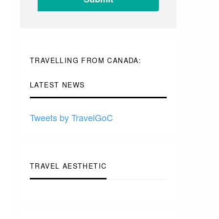
-
TO
-
-
-
TRAVELLING FROM CANADA:
LATEST NEWS
Tweets by TravelGoC
TRAVEL AESTHETIC