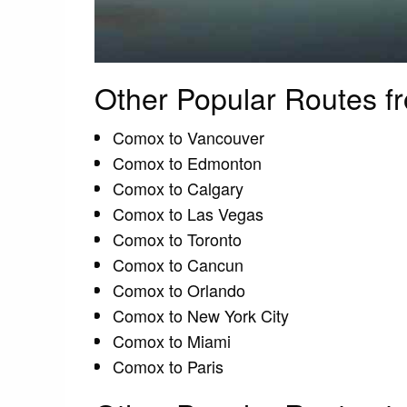
Other Popular Routes 
Comox to Vancouver
Comox to Edmonton
Comox to Calgary
Comox to Las Vegas
Comox to Toronto
Comox to Cancun
Comox to Orlando
Comox to New York City
Comox to Miami
Comox to Paris