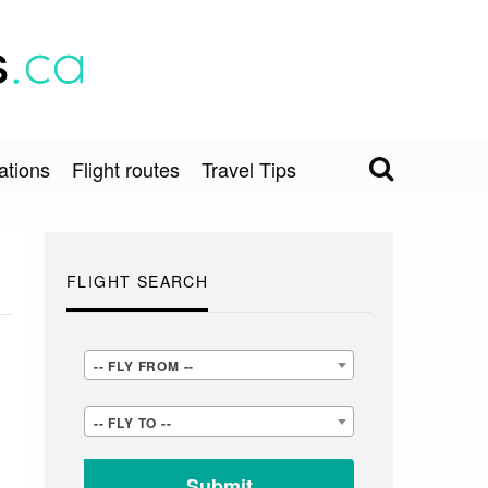
ations
Flight routes
Travel Tips
FLIGHT SEARCH
-
-- FLY FROM --
-
-
-- FLY TO --
FLY
-
FROM
FLY