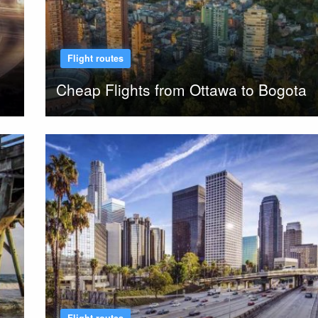
Flight routes
Cheap Flights from Ottawa to Bogota