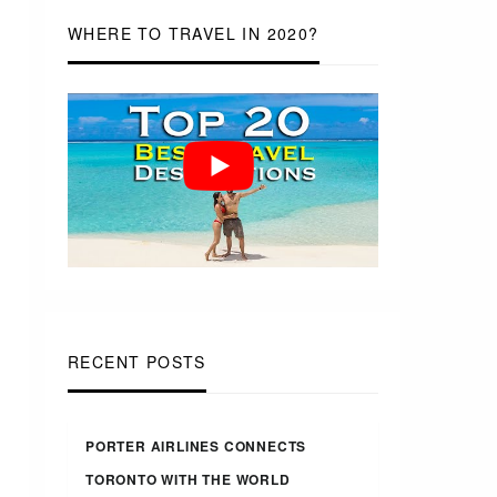
WHERE TO TRAVEL IN 2020?
RECENT POSTS
PORTER AIRLINES CONNECTS
TORONTO WITH THE WORLD