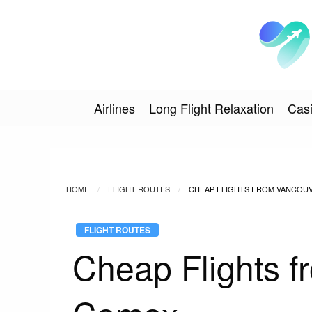
Airlines
Long Flight Relaxation
Casi
HOME
FLIGHT ROUTES
CHEAP FLIGHTS FROM VANCOU
FLIGHT ROUTES
Cheap Flights f