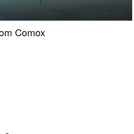
from Comox