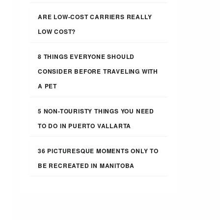
ARE LOW-COST CARRIERS REALLY
LOW COST?
8 THINGS EVERYONE SHOULD
CONSIDER BEFORE TRAVELING WITH
A PET
5 NON-TOURISTY THINGS YOU NEED
TO DO IN PUERTO VALLARTA
36 PICTURESQUE MOMENTS ONLY TO
BE RECREATED IN MANITOBA