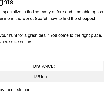
ghts
pecialize in finding every airfare and timetable option
irline in the world. Search now to find the cheapest
 your hunt for a great deal? You come to the right place.
where else online.
DISTANCE:
138 km
by these airlines: