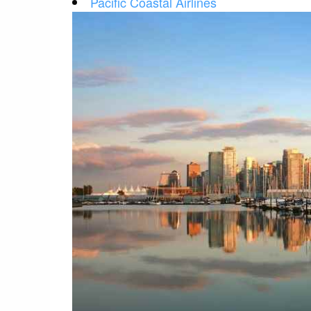
Pacific Coastal Airlines