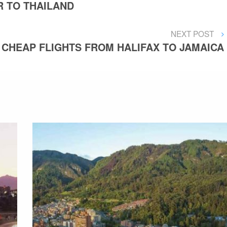
 TO THAILAND
NEXT
NEXT POST
POST
CHEAP FLIGHTS FROM HALIFAX TO JAMAICA