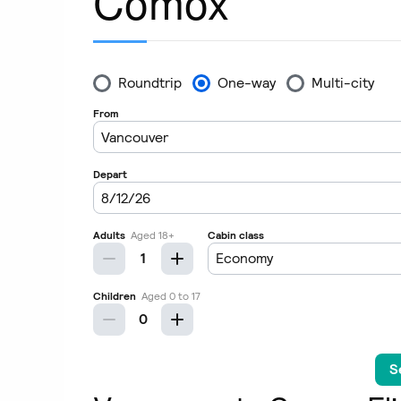
Comox