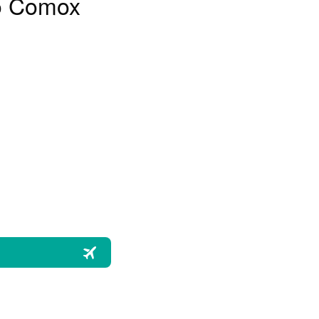
to Comox