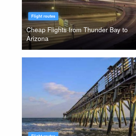
Flight routes
Cheap Flights from Thunder Bay to
Arizona