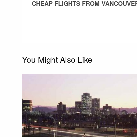
POST
CHEAP FLIGHTS FROM VANCOUVER
navigation
You Might Also Like