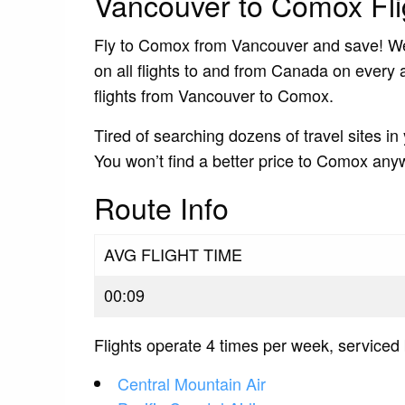
Vancouver to Comox Fli
Fly to Comox from Vancouver and save! We s
on all flights to and from Canada on every a
flights from Vancouver to Comox.
Tired of searching dozens of travel sites in
You won’t find a better price to Comox any
Route Info
AVG FLIGHT TIME
00:09
Flights operate 4 times per week, serviced 
Central Mountain Air