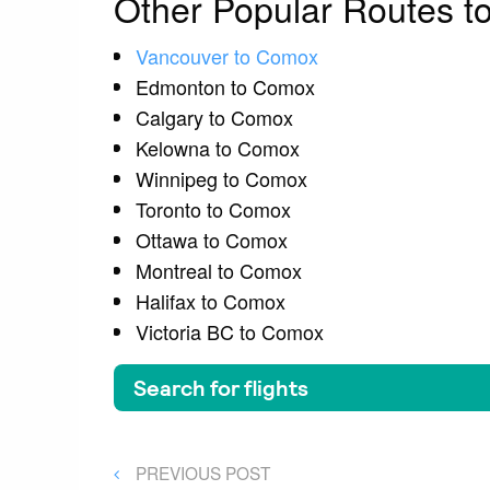
Other Popular Routes 
Vancouver to Comox
Edmonton to Comox
Calgary to Comox
Kelowna to Comox
Winnipeg to Comox
Toronto to Comox
Ottawa to Comox
Montreal to Comox
Halifax to Comox
Victoria BC to Comox
Post
PREVIOUS
PREVIOUS POST