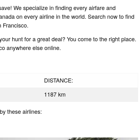
ave! We specialize in finding every airfare and
Canada on every airline in the world. Search now to find
n Francisco.
 your hunt for a great deal? You come to the right place.
sco anywhere else online.
DISTANCE:
1187 km
by these airlines: