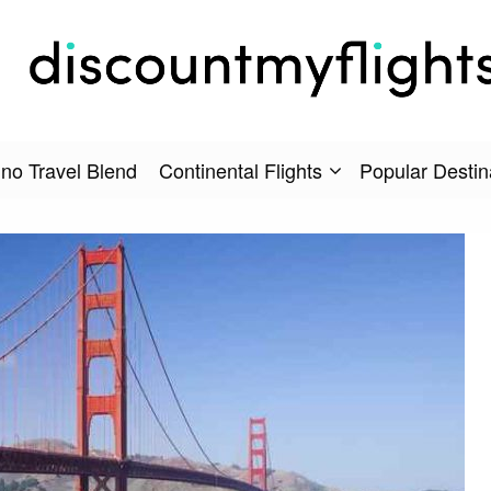
no Travel Blend
Continental Flights
Popular Destin