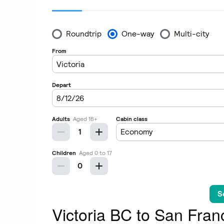
Victoria BC to San Franc