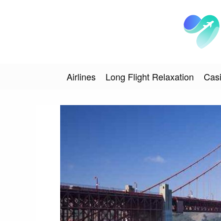
Airlines
Long Flight Relaxation
Casi