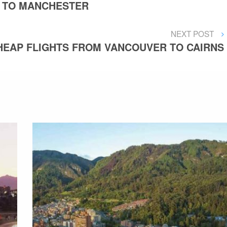
 TO MANCHESTER
NEXT
NEXT POST
POST
HEAP FLIGHTS FROM VANCOUVER TO CAIRNS