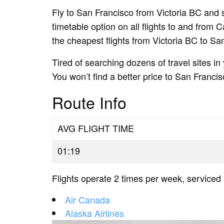
Fly to San Francisco from Victoria BC and s
timetable option on all flights to and from 
the cheapest flights from Victoria BC to Sa
Tired of searching dozens of travel sites in
You won’t find a better price to San Franci
Route Info
AVG FLIGHT TIME
01:19
Flights operate 2 times per week, serviced 
Air Canada
Alaska Airlines