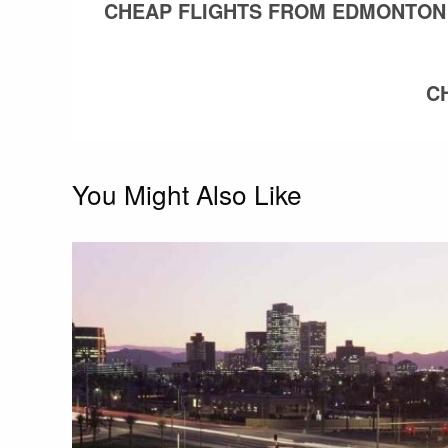
POST
CHEAP FLIGHTS FROM EDMONTON
navigation
C
You Might Also Like