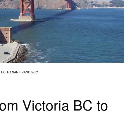
 BC TO SAN FRANCISCO
rom Victoria BC to