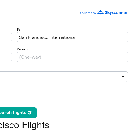
isco Flights