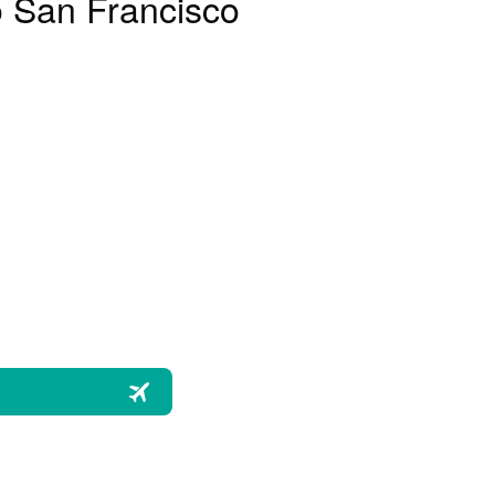
o San Francisco