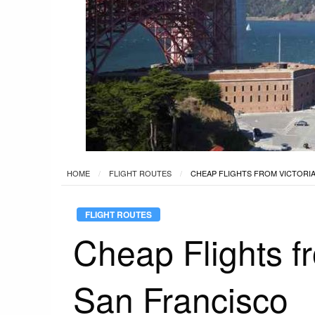
HOME
FLIGHT ROUTES
CHEAP FLIGHTS FROM VICTORIA
FLIGHT ROUTES
Cheap Flights f
San Francisco