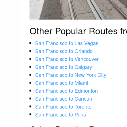
Other Popular Routes f
San Francisco to Las Vegas
San Francisco to Orlando
San Francisco to Vancouver
San Francisco to Calgary
San Francisco to New York City
San Francisco to Miami
San Francisco to Edmonton
San Francisco to Cancun
San Francisco to Toronto
San Francisco to Paris