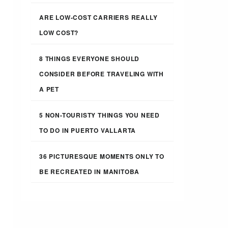
ARE LOW-COST CARRIERS REALLY
LOW COST?
8 THINGS EVERYONE SHOULD
CONSIDER BEFORE TRAVELING WITH
A PET
5 NON-TOURISTY THINGS YOU NEED
TO DO IN PUERTO VALLARTA
36 PICTURESQUE MOMENTS ONLY TO
BE RECREATED IN MANITOBA