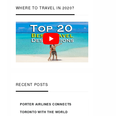
WHERE TO TRAVEL IN 2020?
RECENT POSTS
PORTER AIRLINES CONNECTS
TORONTO WITH THE WORLD