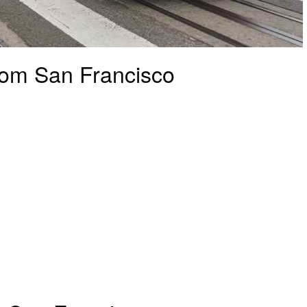
rom San Francisco