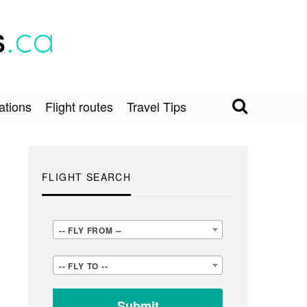
ations
Flight routes
Travel Tips
FLIGHT SEARCH
-
-- FLY FROM --
-
-
-- FLY TO --
FLY
-
FROM
FLY