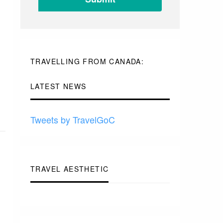
-
TO
-
-
-
TRAVELLING FROM CANADA:
LATEST NEWS
Tweets by TravelGoC
TRAVEL AESTHETIC