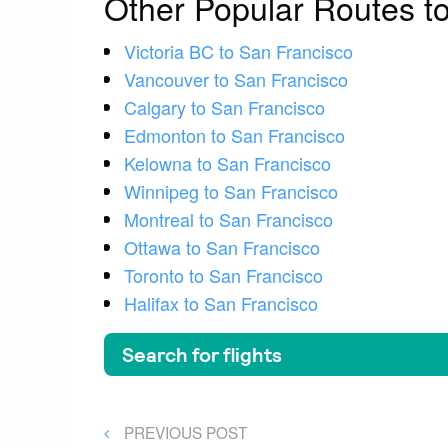
Other Popular Routes t
Victoria BC to San Francisco
Vancouver to San Francisco
Calgary to San Francisco
Edmonton to San Francisco
Kelowna to San Francisco
Winnipeg to San Francisco
Montreal to San Francisco
Ottawa to San Francisco
Toronto to San Francisco
Halifax to San Francisco
Post
PREVIOUS
PREVIOUS POST