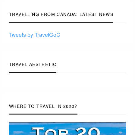
-
TRAVELLING FROM CANADA: LATEST NEWS
Tweets by TravelGoC
TRAVEL AESTHETIC
WHERE TO TRAVEL IN 2020?