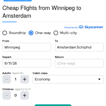
Cheap Flights from Winnipeg to
Amsterdam