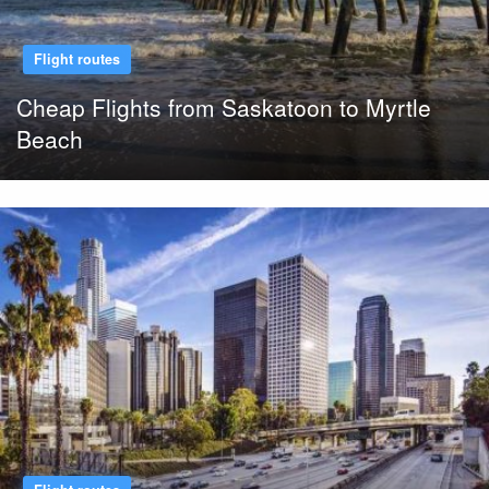
Flight routes
Cheap Flights from Saskatoon to Myrtle
Beach