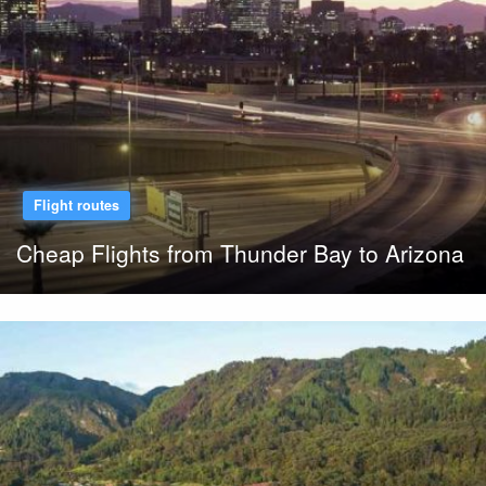
Flight routes
Cheap Flights from Thunder Bay to Arizona