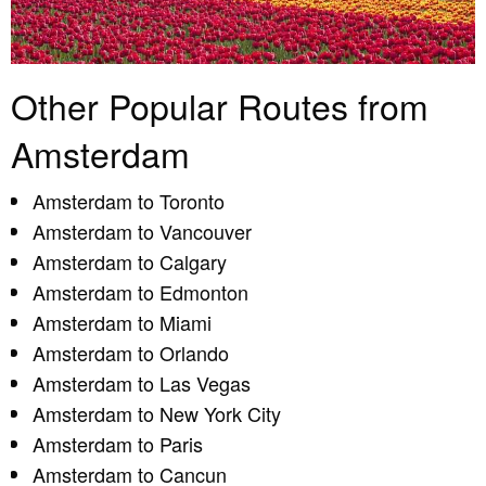
Other Popular Routes from
Amsterdam
Amsterdam to Toronto
Amsterdam to Vancouver
Amsterdam to Calgary
Amsterdam to Edmonton
Amsterdam to Miami
Amsterdam to Orlando
Amsterdam to Las Vegas
Amsterdam to New York City
Amsterdam to Paris
Amsterdam to Cancun