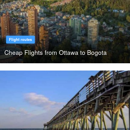
Flight routes
Cheap Flights from Ottawa to Bogota