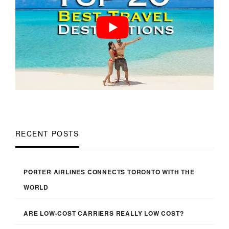
RECENT POSTS
PORTER AIRLINES CONNECTS TORONTO WITH THE
WORLD
ARE LOW-COST CARRIERS REALLY LOW COST?