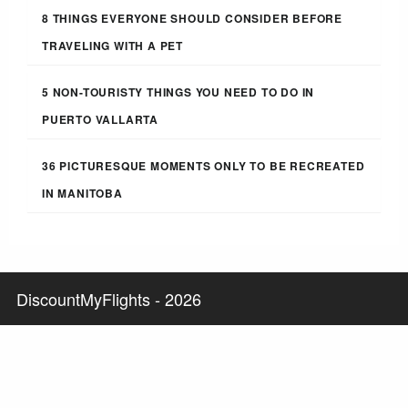
8 THINGS EVERYONE SHOULD CONSIDER BEFORE
TRAVELING WITH A PET
5 NON-TOURISTY THINGS YOU NEED TO DO IN
PUERTO VALLARTA
36 PICTURESQUE MOMENTS ONLY TO BE RECREATED
IN MANITOBA
DiscountMyFlights - 2026