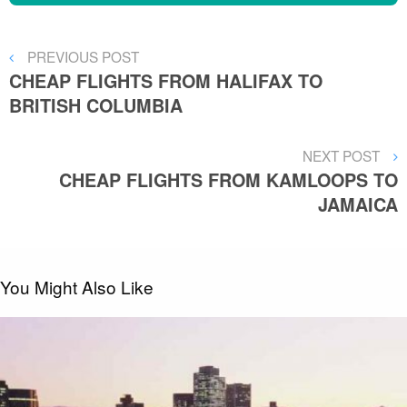
Post
PREVIOUS
PREVIOUS POST
POST
CHEAP FLIGHTS FROM HALIFAX TO
navigation
BRITISH COLUMBIA
NEXT
NEXT POST
POST
CHEAP FLIGHTS FROM KAMLOOPS TO
JAMAICA
You Might Also Like