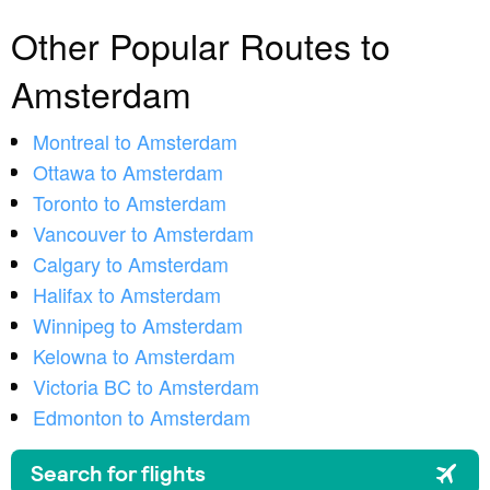
Other Popular Routes to
Amsterdam
Montreal to Amsterdam
Ottawa to Amsterdam
Toronto to Amsterdam
Vancouver to Amsterdam
Calgary to Amsterdam
Halifax to Amsterdam
Winnipeg to Amsterdam
Kelowna to Amsterdam
Victoria BC to Amsterdam
Edmonton to Amsterdam