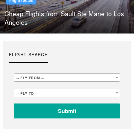
Flight routes
Cheap Flights from Sault Ste Marie to Los
Angeles
FLIGHT SEARCH
-
-- FLY FROM --
-
-
-- FLY TO --
FLY
-
FROM
FLY
-
TO
-
-