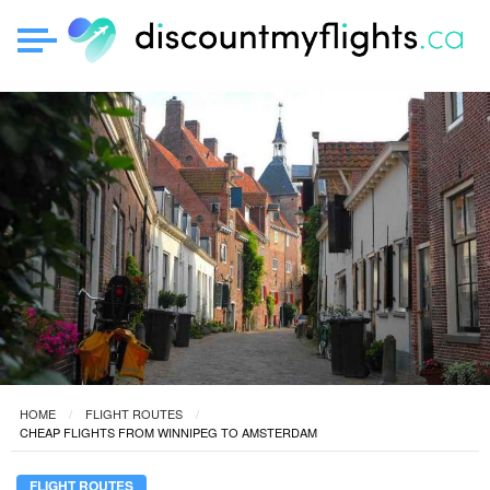
HOME
FLIGHT ROUTES
CHEAP FLIGHTS FROM WINNIPEG TO AMSTERDAM
FLIGHT ROUTES