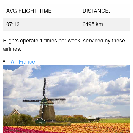
AVG FLIGHT TIME
DISTANCE:
07:13
6495 km
Flights operate 1 times per week, serviced by these
airlines:
Air France