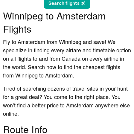
Winnipeg to Amsterdam
Flights
Fly to Amsterdam from Winnipeg and save! We
specialize in finding every airfare and timetable option
on all flights to and from Canada on every airline in
the world. Search now to find the cheapest flights
from Winnipeg to Amsterdam.
Tired of searching dozens of travel sites in your hunt
for a great deal? You come to the right place. You
won’t find a better price to Amsterdam anywhere else
online.
Route Info